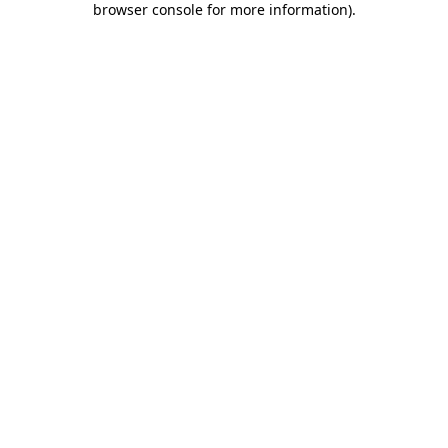
browser console for more information)
.