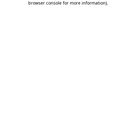
browser console for more information)
.