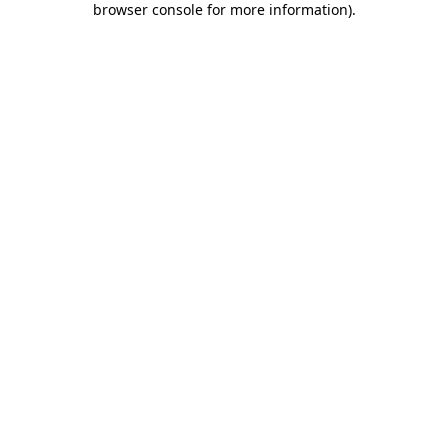
browser console for more information)
.