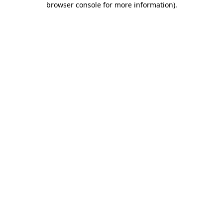
browser console for more information)
.