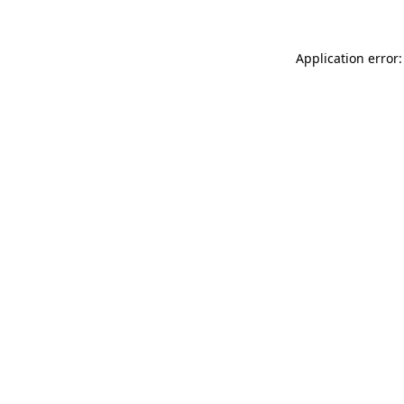
Application error