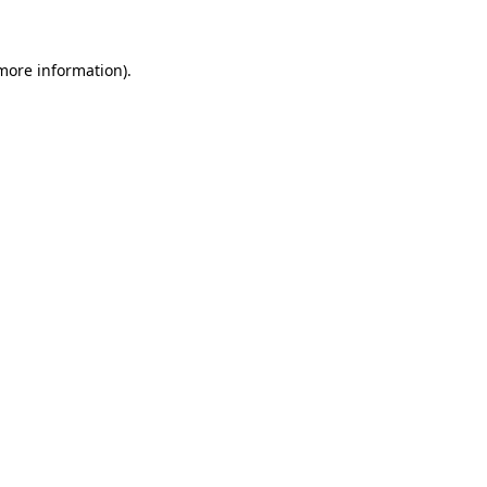
 more information)
.