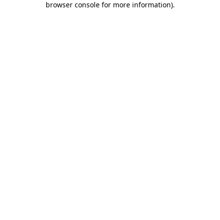
browser console for more information)
.