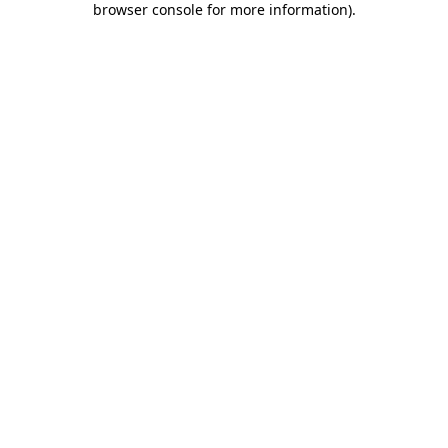
browser console for more information)
.