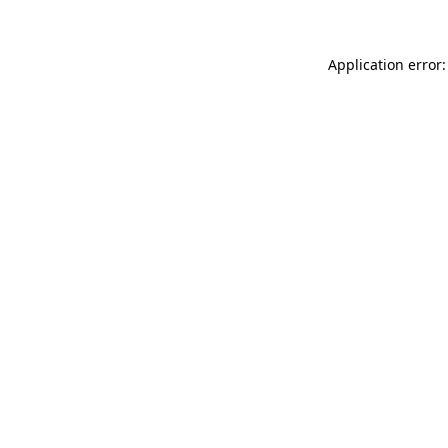
Application error