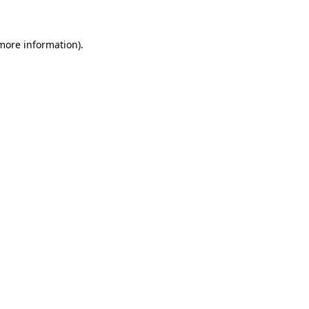
 more information)
.