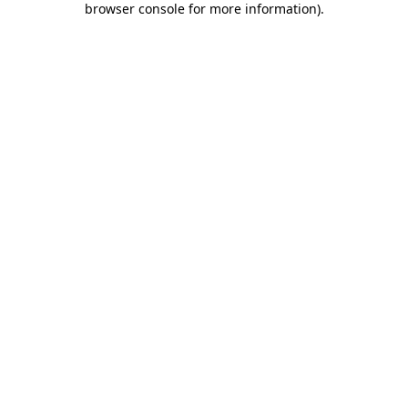
browser console for more information)
.