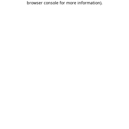
browser console for more information)
.