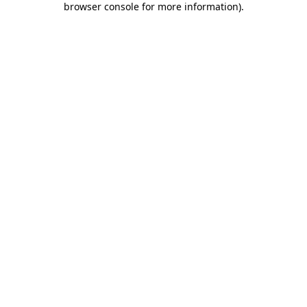
browser console for more information)
.