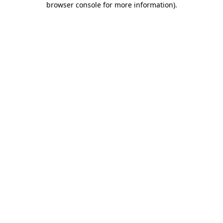
browser console for more information)
.