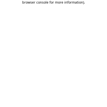
browser console for more information)
.