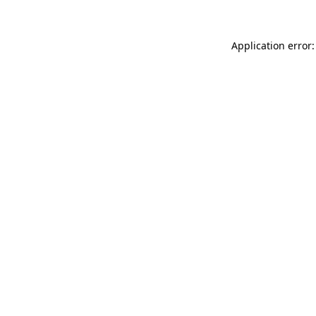
Application error