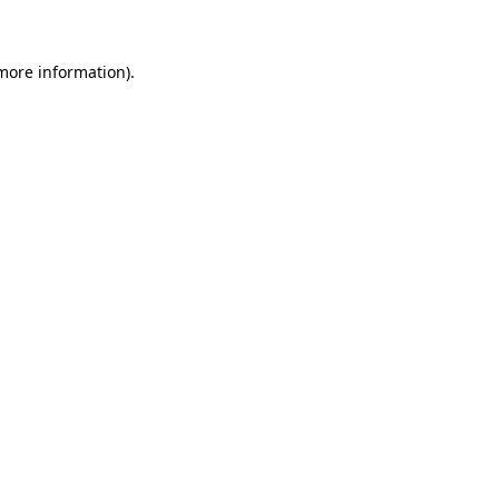
 more information)
.