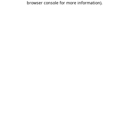
browser console for more information)
.