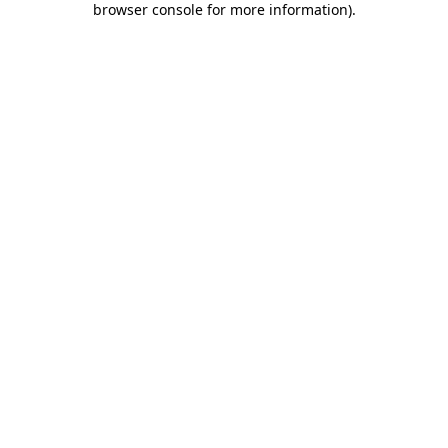
browser console for more information)
.