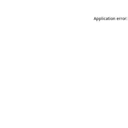
Application error