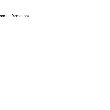
 more information)
.