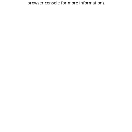
browser console for more information)
.