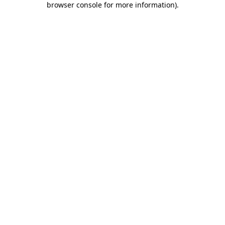
browser console for more information)
.