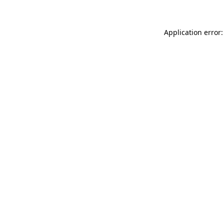
Application error