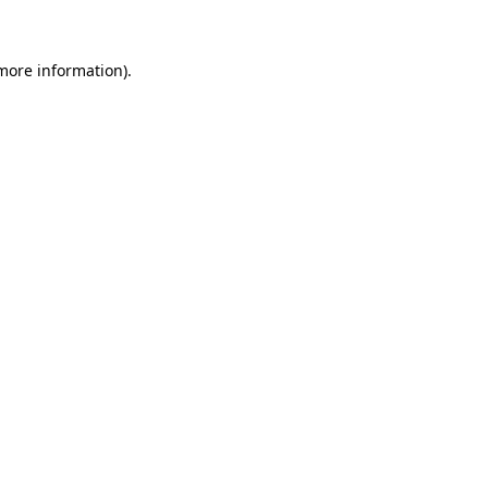
 more information)
.