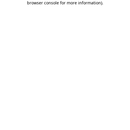
browser console for more information)
.