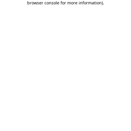
browser console for more information)
.