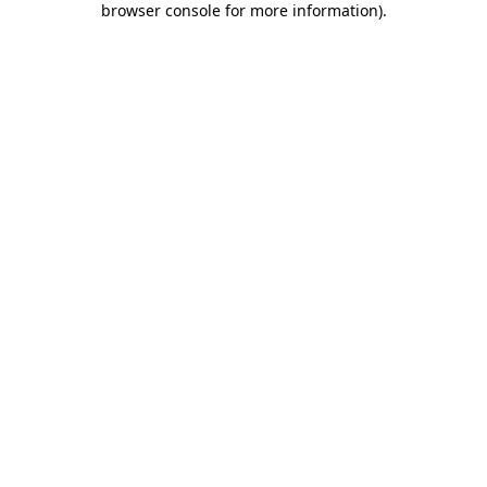
browser console for more information)
.