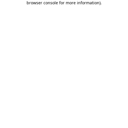
browser console for more information)
.