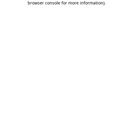
browser console for more information)
.