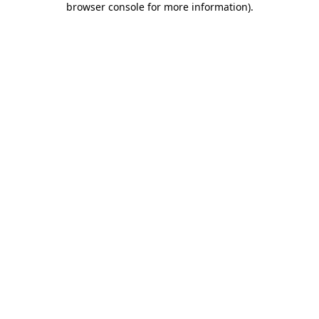
browser console for more information)
.