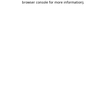
browser console for more information)
.