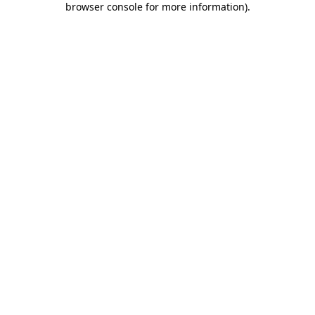
browser console for more information)
.