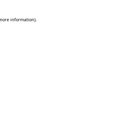
 more information)
.