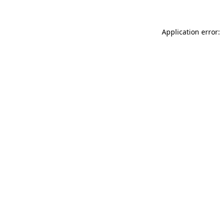
Application error