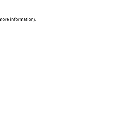
 more information)
.