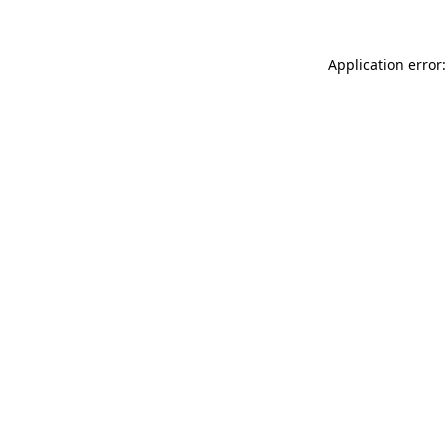
Application error