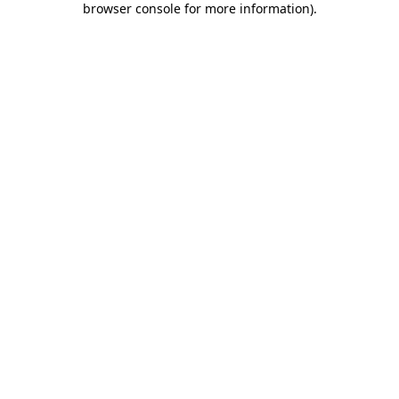
browser console for more information)
.