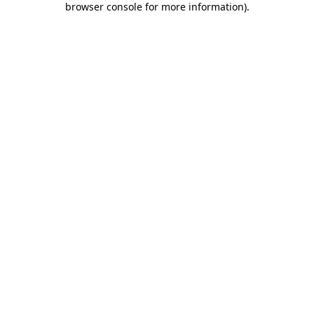
browser console for more information)
.