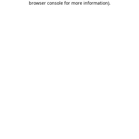
browser console for more information)
.