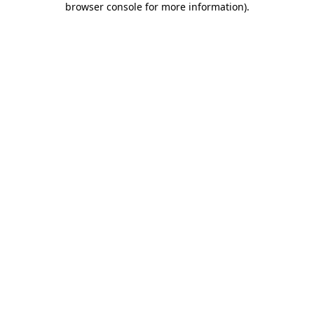
browser console for more information)
.