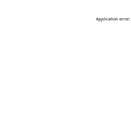
Application error