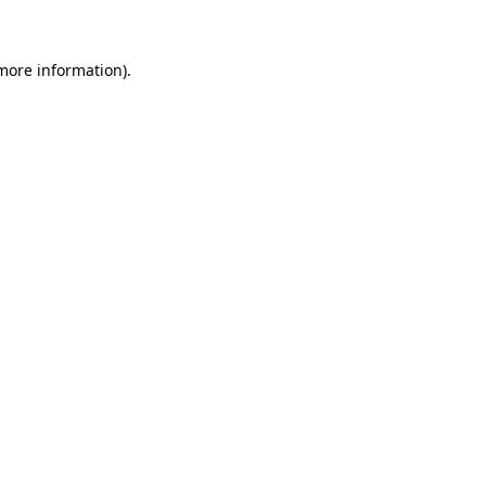
 more information)
.