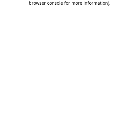
browser console for more information)
.