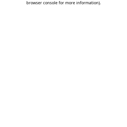
browser console for more information)
.