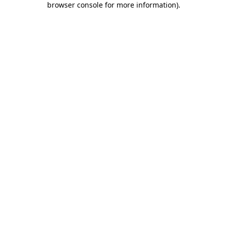
browser console for more information)
.