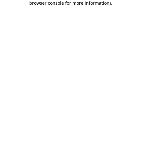
browser console for more information)
.