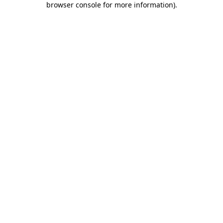
browser console for more information)
.