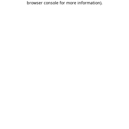
browser console for more information)
.