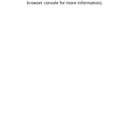
browser console for more information)
.