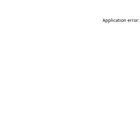
Application error