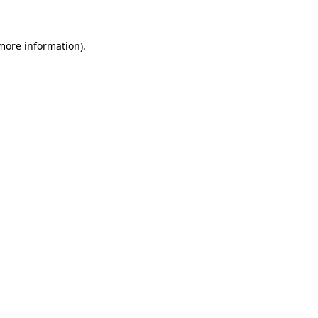
 more information)
.