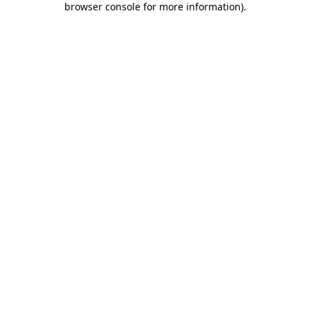
browser console for more information)
.