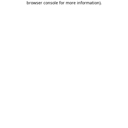
browser console for more information)
.