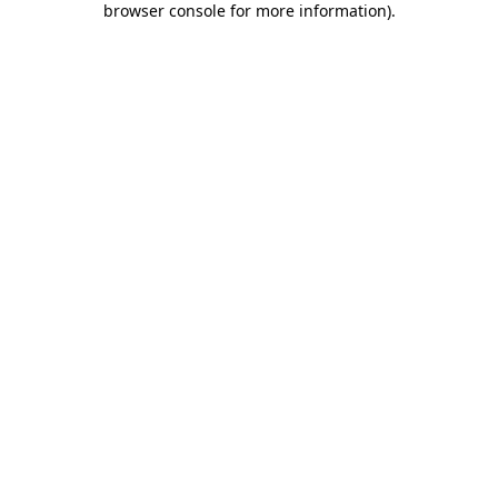
browser console for more information)
.