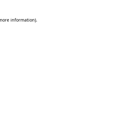
 more information)
.