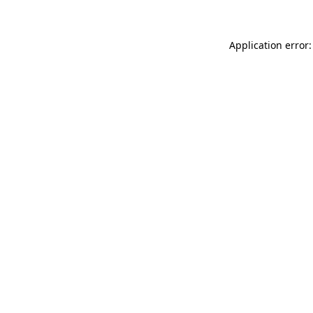
Application error