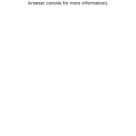
browser console for more information)
.