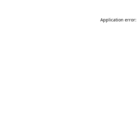
Application error