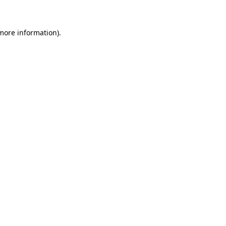
 more information)
.