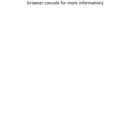
browser console for more information)
.